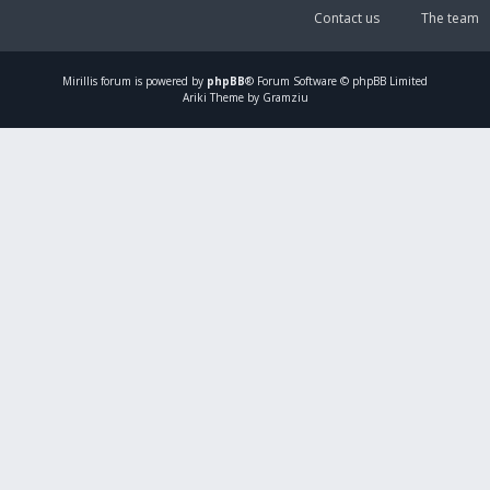
Contact us
The team
Mirillis
forum is powered by
phpBB
® Forum Software © phpBB Limited
Ariki Theme by Gramziu