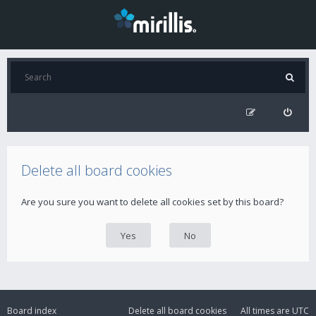
Delete all board cookies
Are you sure you want to delete all cookies set by this board?
Board index
Delete all board cookies
All times are
UTC