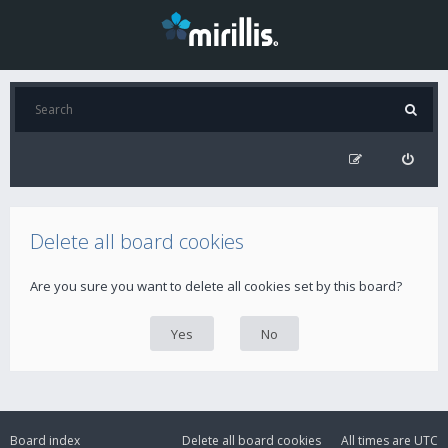
Delete all board cookies
Are you sure you want to delete all cookies set by this board?
Board index
Delete all board cookies
All times are
UTC