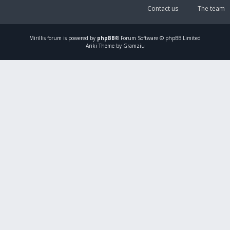
Contact us
The team
Mirillis
forum is powered by
phpBB
® Forum Software © phpBB Limited
Ariki Theme by Gramziu