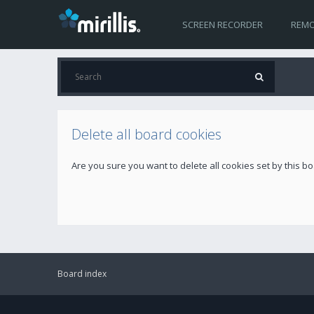
SCREEN RECORDER
REMO
Delete all board cookies
Are you sure you want to delete all cookies set by this b
Board index