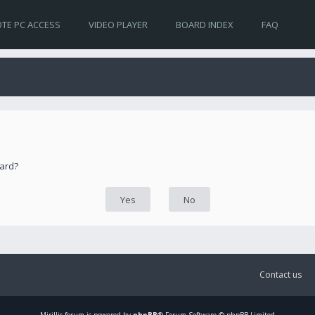
TE PC ACCESS
VIDEO PLAYER
BOARD INDEX
FAQ
oard?
Contact us