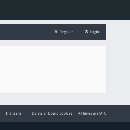
Register
Login
The team
Delete all board cookies
All times are
UTC