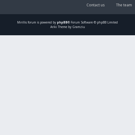
Contact us
The team
Mirillis
forum is powered by
phpBB
® Forum Software © phpBB Limited
Ariki Theme by Gramziu