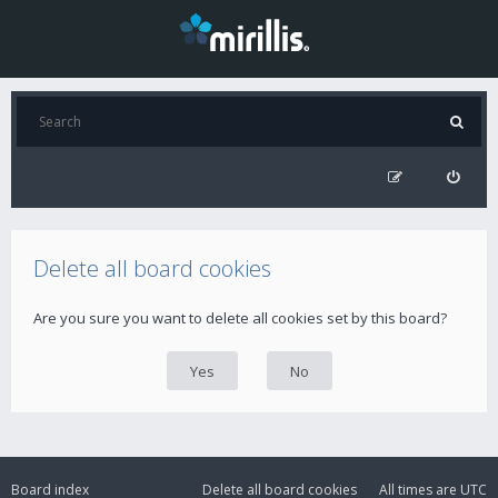
Delete all board cookies
Are you sure you want to delete all cookies set by this board?
Board index
Delete all board cookies
All times are
UTC