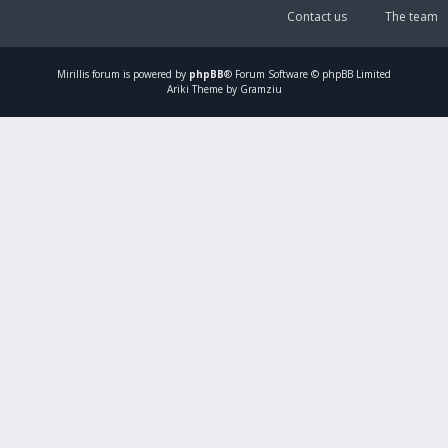
Contact us
The team
Mirillis
forum is powered by
phpBB
® Forum Software © phpBB Limited
Ariki Theme by Gramziu