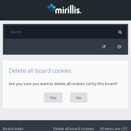
Delete all board cookies
Are you sure you want to delete all cookies set by this board?
Board index
Delete all board cookies
All times are
UTC