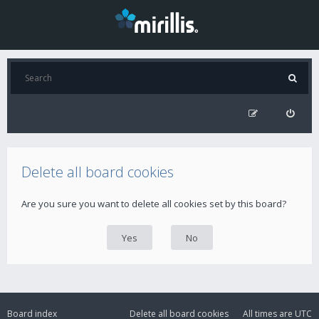
Delete all board cookies
Are you sure you want to delete all cookies set by this board?
Board index
Delete all board cookies
All times are
UTC