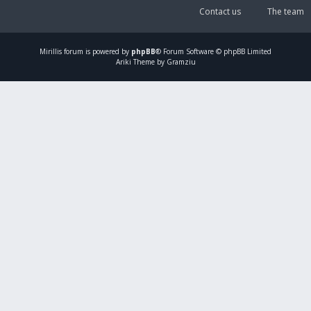
Contact us
The team
Mirillis
forum is powered by
phpBB
® Forum Software © phpBB Limited
Ariki Theme by Gramziu