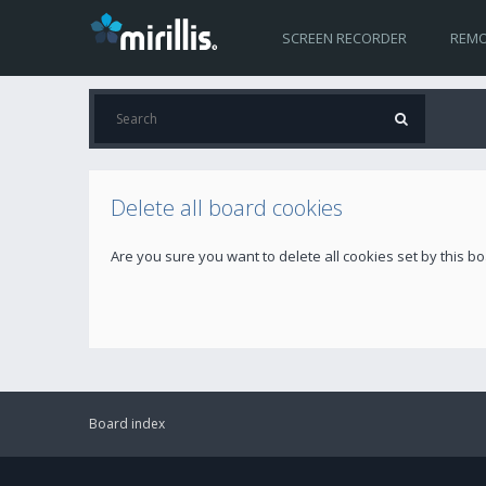
SCREEN RECORDER
REMO
Delete all board cookies
Are you sure you want to delete all cookies set by this b
Board index