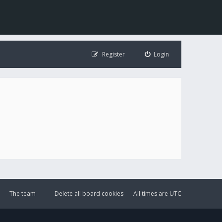
Register
Login
The team
Delete all board cookies
All times are
UTC