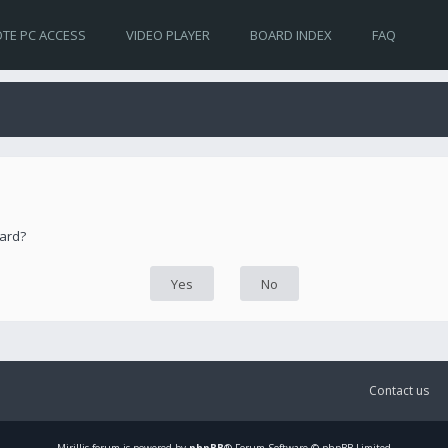
TE PC ACCESS
VIDEO PLAYER
BOARD INDEX
FAQ
oard?
Contact us