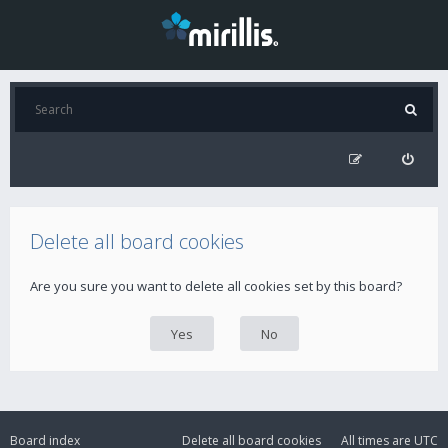
Delete all board cookies
Are you sure you want to delete all cookies set by this board?
Board index
Delete all board cookies
All times are
UTC