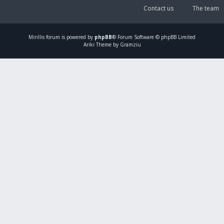
Contact us
The team
Mirillis
forum is powered by
phpBB
® Forum Software © phpBB Limited
Ariki Theme by Gramziu