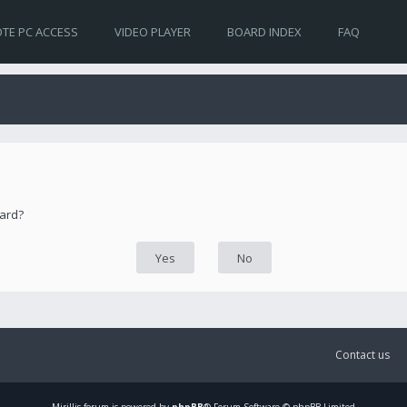
TE PC ACCESS
VIDEO PLAYER
BOARD INDEX
FAQ
oard?
Contact us