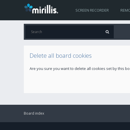
SCREEN RECORDER
REMO
Delete all board cookies
Are you sure you want to delete all cookies set by this b
Board index