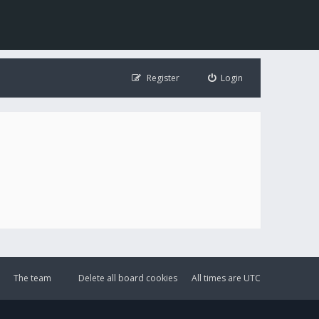
Register
Login
The team
Delete all board cookies
All times are
UTC