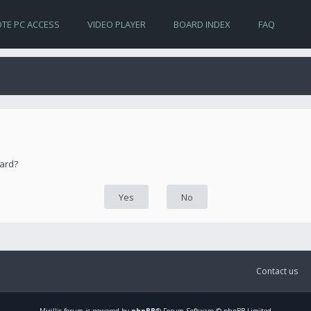
TE PC ACCESS
VIDEO PLAYER
BOARD INDEX
FAQ
oard?
Contact us