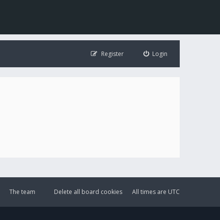
Register
Login
The team
Delete all board cookies
All times are
UTC