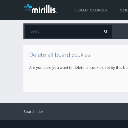
SCREEN RECORDER
REMO
Delete all board cookies
Are you sure you want to delete all cookies set by this b
Board index