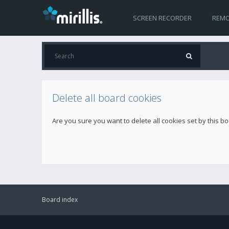
SCREEN RECORDER
REMO
Delete all board cookies
Are you sure you want to delete all cookies set by this b
Board index