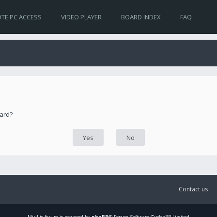
TE PC ACCESS
VIDEO PLAYER
BOARD INDEX
FAQ
oard?
Contact us