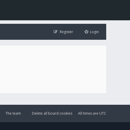
Register
Login
The team
Delete all board cookies
All times are
UTC