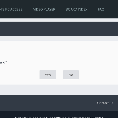
TE PC ACCESS
VIDEO PLAYER
BOARD INDEX
FAQ
oard?
Contact us