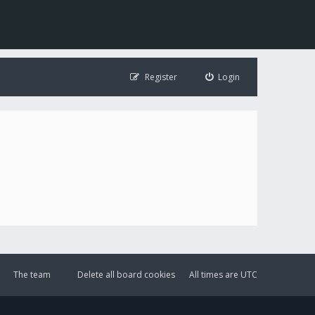
Register
Login
The team
Delete all board cookies
All times are
UTC