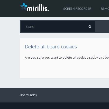
SCREEN RECORDER
REMO
Delete all board cookies
Are you sure you want to delete all cookies set by this b
Board index