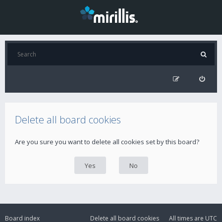
Delete all board cookies
Are you sure you want to delete all cookies set by this board?
Board index
Delete all board cookies
All times are
UTC