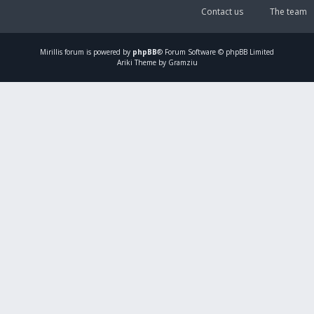
Contact us
The team
Mirillis
forum is powered by
phpBB
® Forum Software © phpBB Limited
Ariki Theme by Gramziu