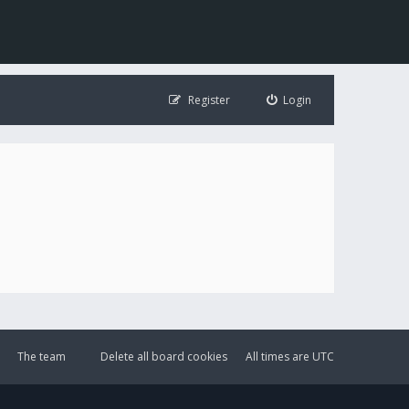
Register
Login
The team
Delete all board cookies
All times are
UTC