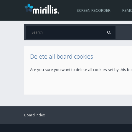
SCREEN RECORDER
REMO
Delete all board cookies
Are you sure you want to delete all cookies set by this b
Board index