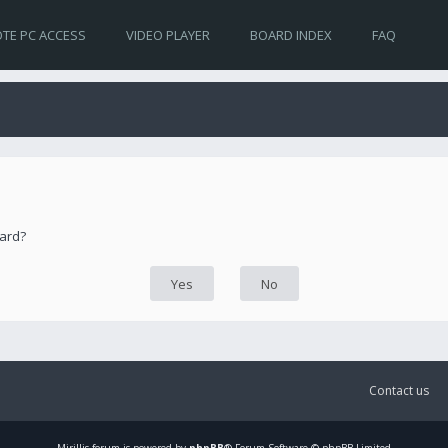
TE PC ACCESS
VIDEO PLAYER
BOARD INDEX
FAQ
oard?
Contact us