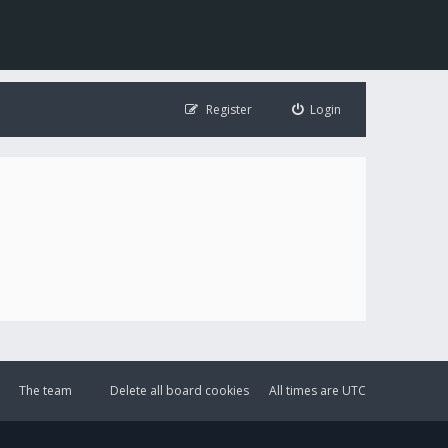
Register
Login
The team
Delete all board cookies
All times are
UTC