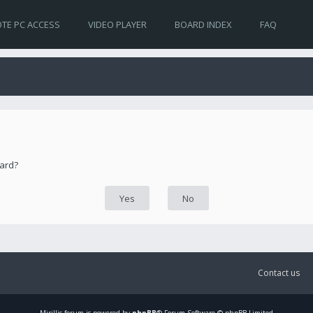
TE PC ACCESS
VIDEO PLAYER
BOARD INDEX
FAQ
oard?
Contact us