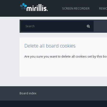
SCREEN RECORDER
REMO
Delete all board cookies
Are you sure you want to delete all cookies set by this b
Board index