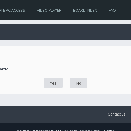
TE PC ACCESS
VIDEO PLAYER
BOARD INDEX
FAQ
oard?
Contact us