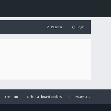
Register
Login
The team
Delete all board cookies
All times are
UTC