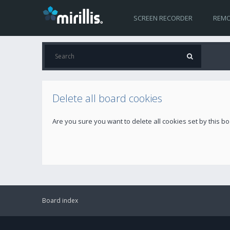
SCREEN RECORDER
REMO
Delete all board cookies
Are you sure you want to delete all cookies set by this b
Board index