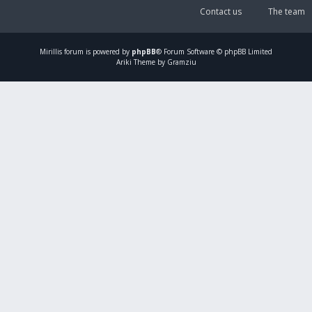
Contact us
The team
Mirillis
forum is powered by
phpBB
® Forum Software © phpBB Limited
Ariki Theme by Gramziu