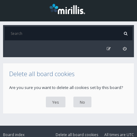
Delete all board cookies
Are you sure you want to delete all cookies set by this board?
Board index
Delete all board cookies
All times are
UTC