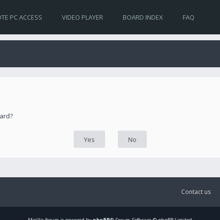
TE PC ACCESS
VIDEO PLAYER
BOARD INDEX
FAQ
oard?
Contact us