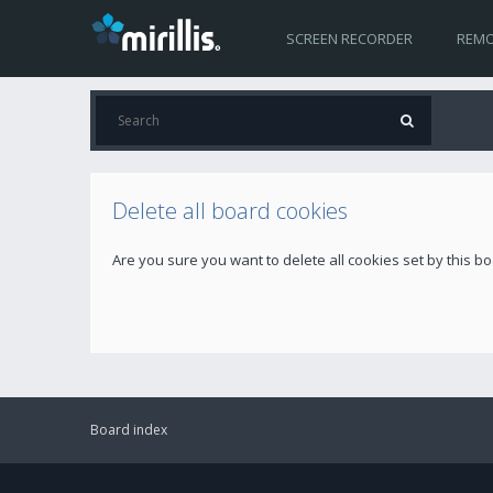
SCREEN RECORDER
REMO
Delete all board cookies
Are you sure you want to delete all cookies set by this b
Board index