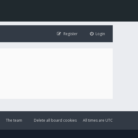
Register
Login
The team
Delete all board cookies
All times are
UTC