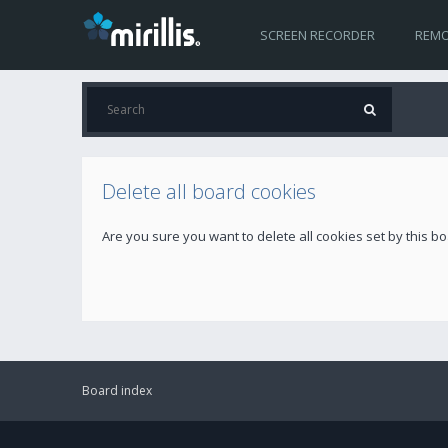
SCREEN RECORDER
REMO
Delete all board cookies
Are you sure you want to delete all cookies set by this b
Board index