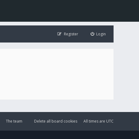
Register
Login
The team
Delete all board cookies
All times are
UTC