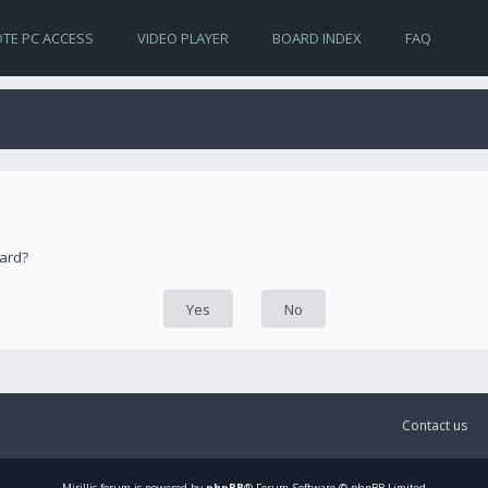
TE PC ACCESS
VIDEO PLAYER
BOARD INDEX
FAQ
oard?
Contact us