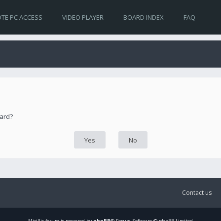
TE PC ACCESS
VIDEO PLAYER
BOARD INDEX
FAQ
oard?
Contact us