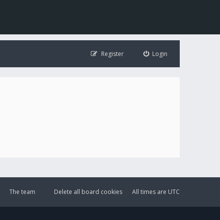
Register
Login
The team
Delete all board cookies
All times are
UTC