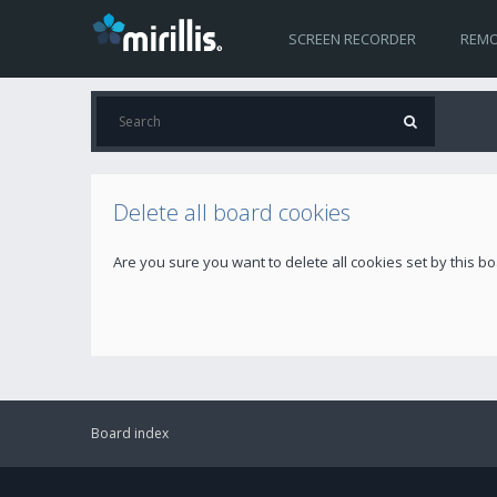
SCREEN RECORDER
REMO
Delete all board cookies
Are you sure you want to delete all cookies set by this b
Board index