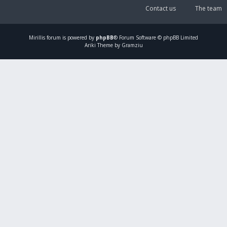
Contact us
The team
Mirillis
forum is powered by
phpBB
® Forum Software © phpBB Limited
Ariki Theme by Gramziu