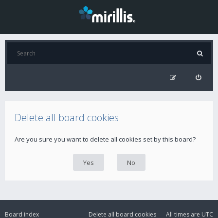
Delete all board cookies
Are you sure you want to delete all cookies set by this board?
Board index
Delete all board cookies
All times are
UTC