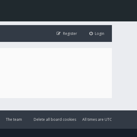
Register
Login
The team
Delete all board cookies
All times are
UTC