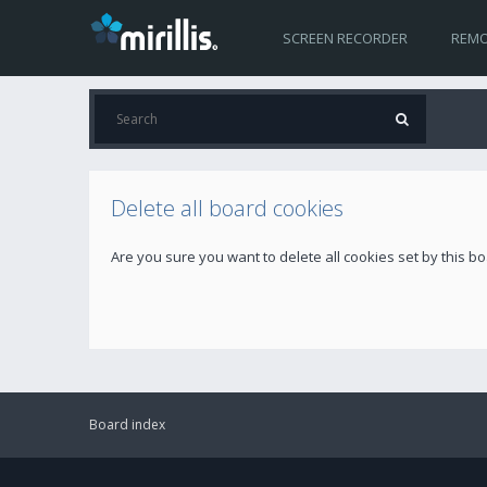
SCREEN RECORDER
REMO
Delete all board cookies
Are you sure you want to delete all cookies set by this b
Board index