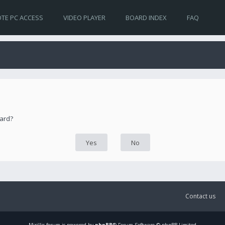
TE PC ACCESS
VIDEO PLAYER
BOARD INDEX
FAQ
oard?
Contact us