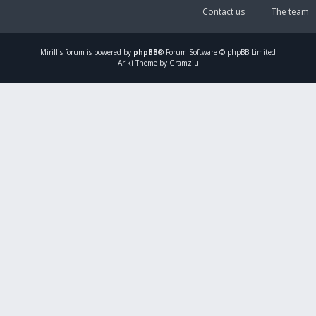
Contact us
The team
Mirillis
forum is powered by
phpBB
® Forum Software © phpBB Limited
Ariki Theme by Gramziu