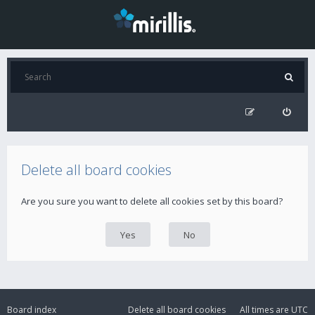
Delete all board cookies
Are you sure you want to delete all cookies set by this board?
Board index
Delete all board cookies
All times are
UTC