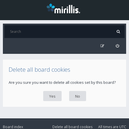
Delete all board cookies
Are you sure you want to delete all cookies set by this board?
Board index
Delete all board cookies
All times are
UTC