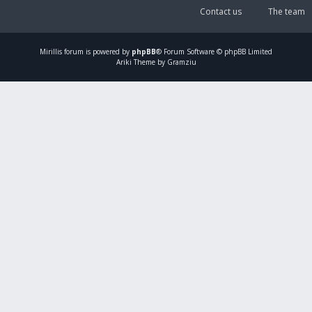
Contact us
The team
Mirillis
forum is powered by
phpBB
® Forum Software © phpBB Limited
Ariki Theme by Gramziu