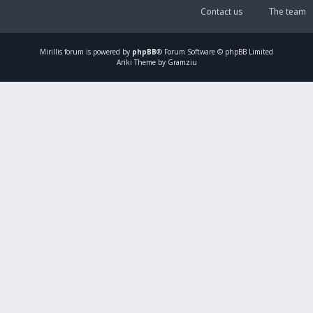
Contact us
The team
Mirillis
forum is powered by
phpBB
® Forum Software © phpBB Limited
Ariki Theme by Gramziu