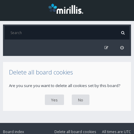
Delete all board cookies
Are you sure you want to delete all cookies set by this board?
Board index
Delete all board cookies
All times are
UTC