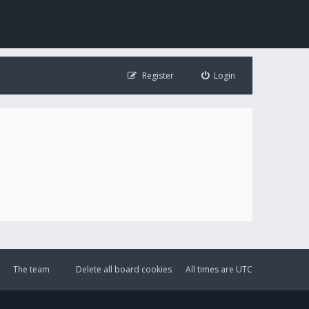
Register
Login
The team
Delete all board cookies
All times are
UTC