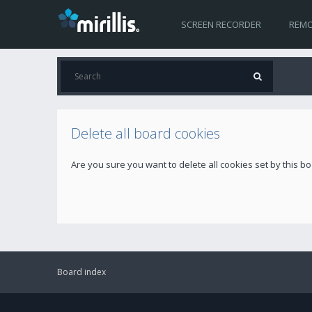
SCREEN RECORDER
REMO
Delete all board cookies
Are you sure you want to delete all cookies set by this b
Board index