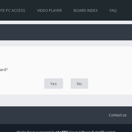
TE PC ACCESS
VIDEO PLAYER
BOARD INDEX
FAQ
oard?
Contact us