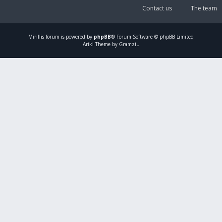
Contact us
The team
Mirillis
forum is powered by
phpBB
® Forum Software © phpBB Limited
Ariki Theme by Gramziu