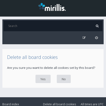
Delete all board cookies
Are you sure you want to delete all cookies set by this board?
Board index
Delete all board cookies
All times are
UTC