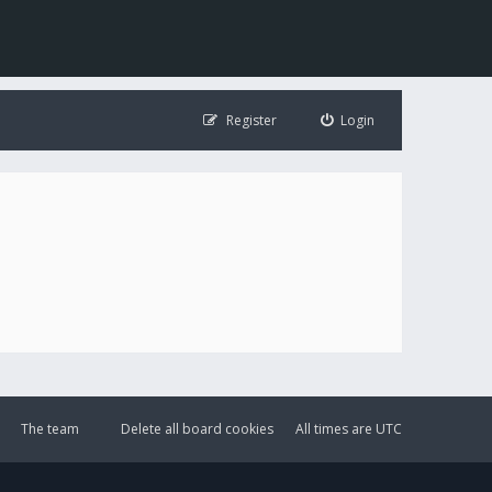
Register
Login
The team
Delete all board cookies
All times are
UTC