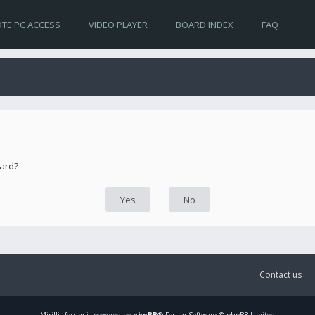
TE PC ACCESS
VIDEO PLAYER
BOARD INDEX
FAQ
oard?
Contact us