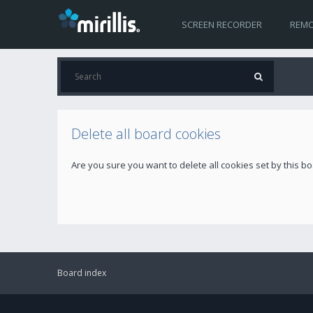
SCREEN RECORDER
REMO
Delete all board cookies
Are you sure you want to delete all cookies set by this b
Board index