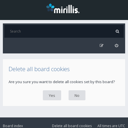
Delete all board cookies
Are you sure you want to delete all cookies set by this board?
Board index
Delete all board cookies
All times are
UTC