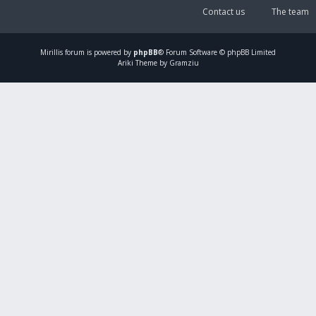
Contact us
The team
Mirillis
forum is powered by
phpBB
® Forum Software © phpBB Limited
Ariki Theme by Gramziu