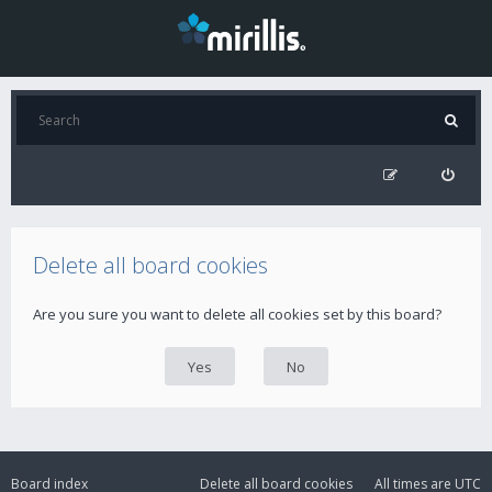
Delete all board cookies
Are you sure you want to delete all cookies set by this board?
Board index
Delete all board cookies
All times are
UTC