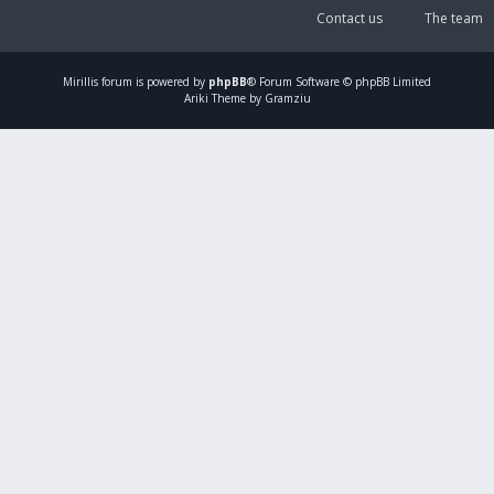
Contact us
The team
Mirillis
forum is powered by
phpBB
® Forum Software © phpBB Limited
Ariki Theme by Gramziu