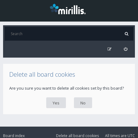
Delete all board cookies
Are you sure you want to delete all cookies set by this board?
Board index
Delete all board cookies
All times are
UTC