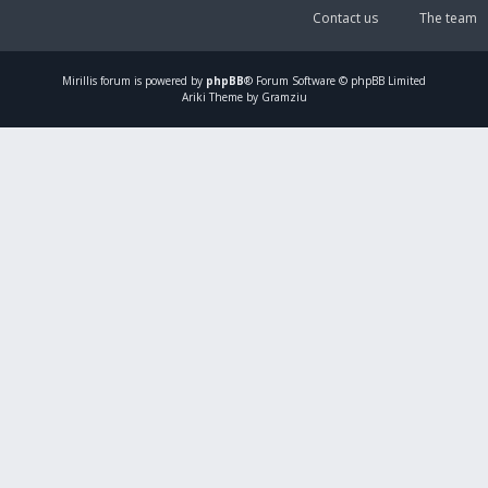
Contact us
The team
Mirillis
forum is powered by
phpBB
® Forum Software © phpBB Limited
Ariki Theme by Gramziu