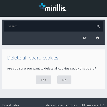
Delete all board cookies
Are you sure you want to delete all cookies set by this board?
Board index
Delete all board cookies
All times are
UTC