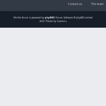
Contact us
The team
Mirillis
forum is powered by
phpBB
® Forum Software © phpBB Limited
Ariki Theme by Gramziu