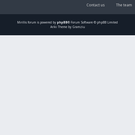
Contact us
The team
Mirillis
forum is powered by
phpBB
® Forum Software © phpBB Limited
Ariki Theme by Gramziu