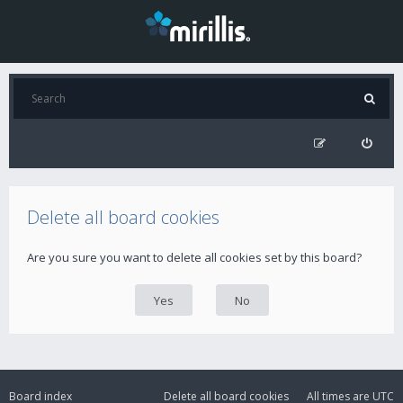
Delete all board cookies
Are you sure you want to delete all cookies set by this board?
Board index
Delete all board cookies
All times are
UTC