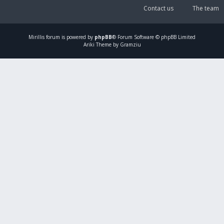
Contact us
The team
Mirillis
forum is powered by
phpBB
® Forum Software © phpBB Limited
Ariki Theme by Gramziu