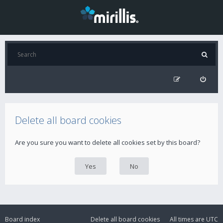
Delete all board cookies
Are you sure you want to delete all cookies set by this board?
Board index
Delete all board cookies
All times are
UTC