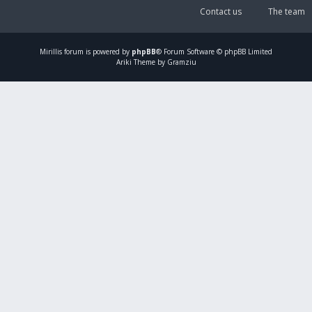
Contact us
The team
Mirillis
forum is powered by
phpBB
® Forum Software © phpBB Limited
Ariki Theme by Gramziu