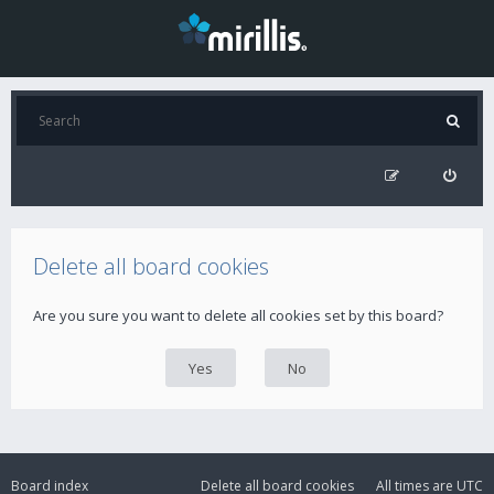
Delete all board cookies
Are you sure you want to delete all cookies set by this board?
Board index
Delete all board cookies
All times are
UTC