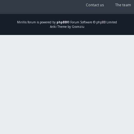
Contact us
The team
Mirillis
forum is powered by
phpBB
® Forum Software © phpBB Limited
Ariki Theme by Gramziu