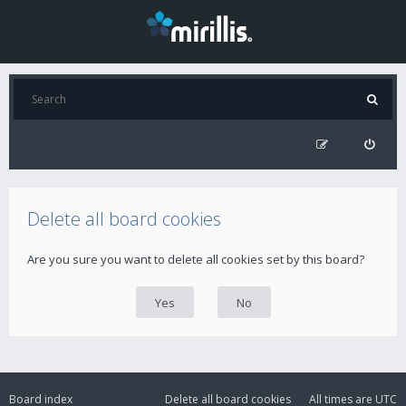
Delete all board cookies
Are you sure you want to delete all cookies set by this board?
Board index
Delete all board cookies
All times are
UTC