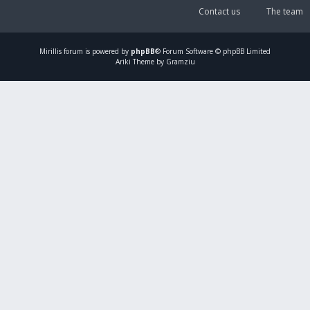
Contact us
The team
Mirillis
forum is powered by
phpBB
® Forum Software © phpBB Limited
Ariki Theme by Gramziu