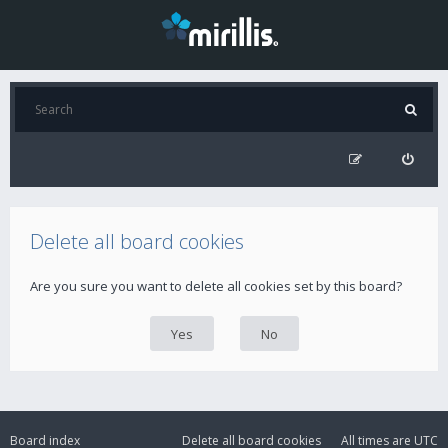
Delete all board cookies
Are you sure you want to delete all cookies set by this board?
Board index
Delete all board cookies
All times are
UTC