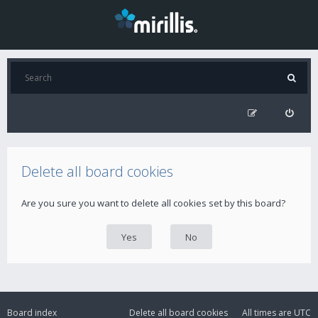
Delete all board cookies
Are you sure you want to delete all cookies set by this board?
Board index
Delete all board cookies
All times are
UTC