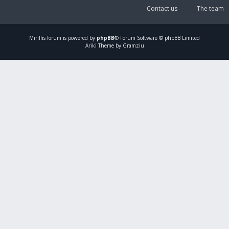
Contact us
The team
Mirillis
forum is powered by
phpBB
® Forum Software © phpBB Limited
Ariki Theme by Gramziu