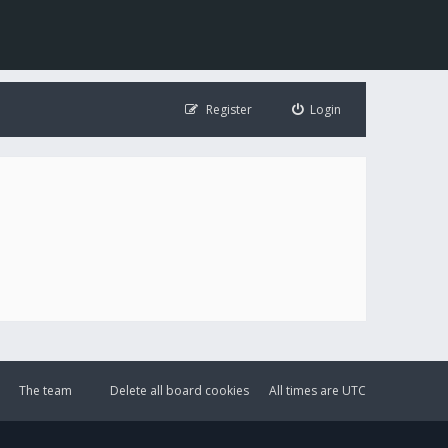
Register
Login
The team
Delete all board cookies
All times are
UTC