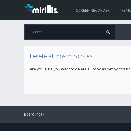
SCREEN RECORDER
REMO
Delete all board cookies
Are you sure you want to delete all cookies set by this b
Board index