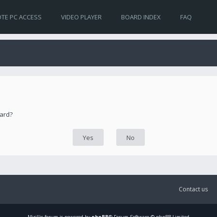
TE PC ACCESS
VIDEO PLAYER
BOARD INDEX
FAQ
oard?
Contact us