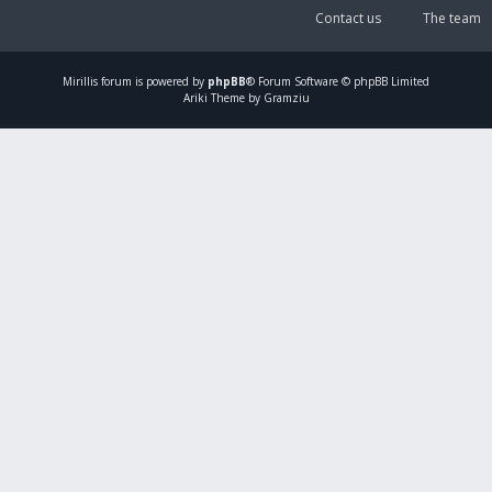
Contact us
The team
Mirillis
forum is powered by
phpBB
® Forum Software © phpBB Limited
Ariki Theme by Gramziu