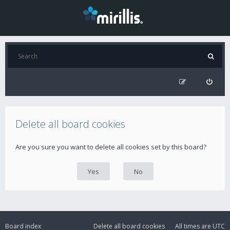
Delete all board cookies
Are you sure you want to delete all cookies set by this board?
Board index
Delete all board cookies
All times are
UTC