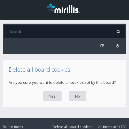
Delete all board cookies
Are you sure you want to delete all cookies set by this board?
Board index
Delete all board cookies
All times are
UTC