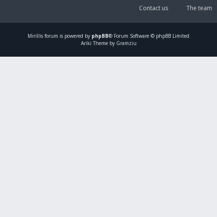
Contact us
The team
Mirillis
forum is powered by
phpBB
® Forum Software © phpBB Limited
Ariki Theme by Gramziu