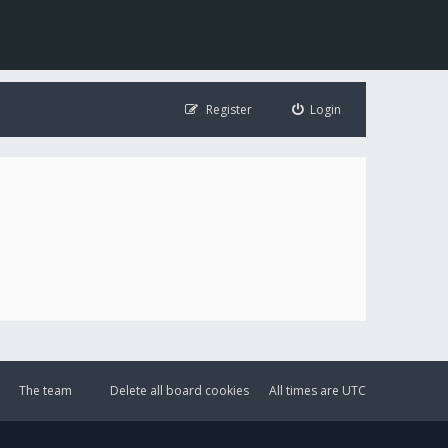
Register
Login
The team
Delete all board cookies
All times are
UTC