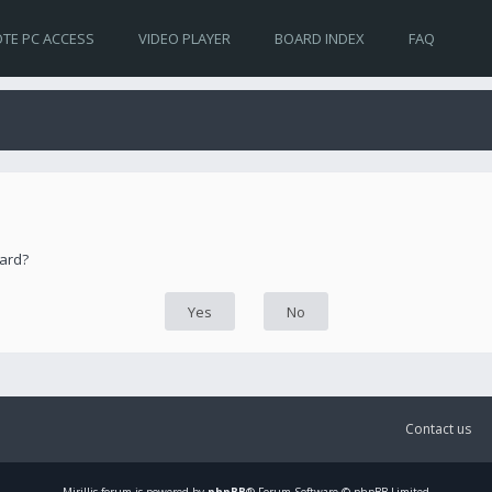
TE PC ACCESS
VIDEO PLAYER
BOARD INDEX
FAQ
oard?
Contact us