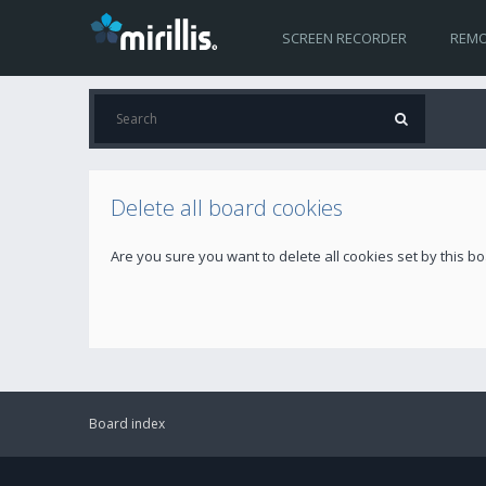
SCREEN RECORDER
REMO
Delete all board cookies
Are you sure you want to delete all cookies set by this b
Board index