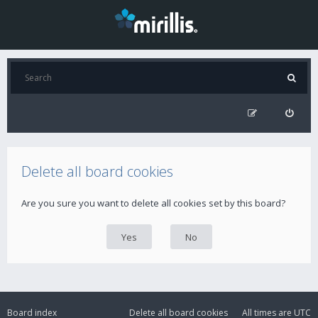
Delete all board cookies
Are you sure you want to delete all cookies set by this board?
Board index
Delete all board cookies
All times are
UTC