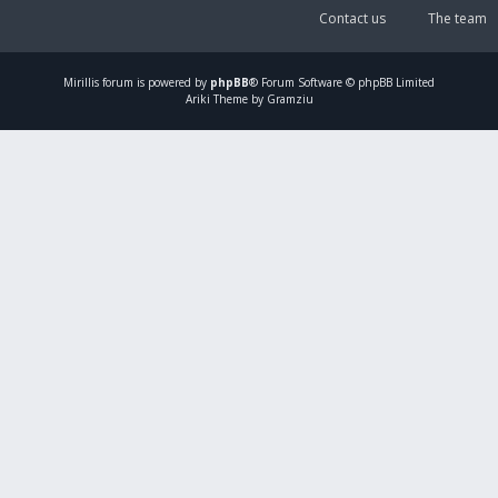
Contact us
The team
Mirillis
forum is powered by
phpBB
® Forum Software © phpBB Limited
Ariki Theme by Gramziu