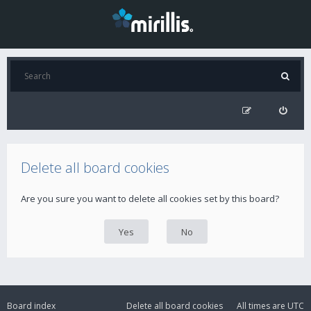
Delete all board cookies
Are you sure you want to delete all cookies set by this board?
Board index
Delete all board cookies
All times are
UTC