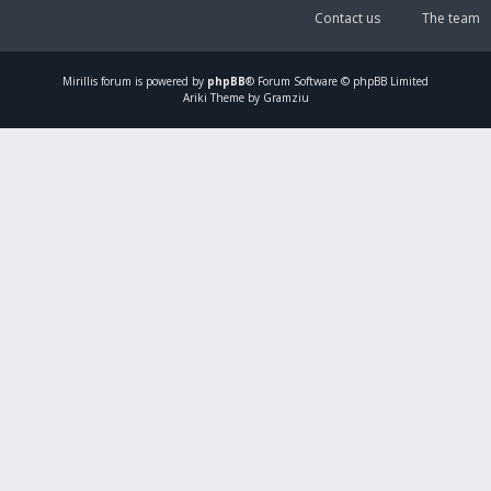
Contact us
The team
Mirillis
forum is powered by
phpBB
® Forum Software © phpBB Limited
Ariki Theme by Gramziu