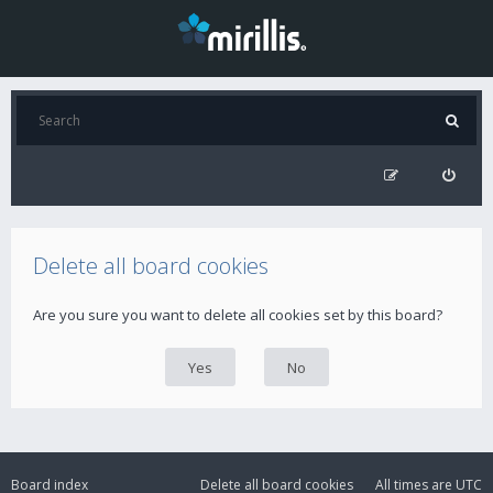
Delete all board cookies
Are you sure you want to delete all cookies set by this board?
Board index
Delete all board cookies
All times are
UTC