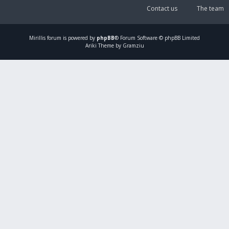
Contact us
The team
Mirillis
forum is powered by
phpBB
® Forum Software © phpBB Limited
Ariki Theme by Gramziu