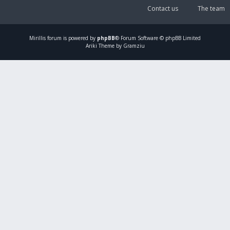
Contact us
The team
Mirillis
forum is powered by
phpBB
® Forum Software © phpBB Limited
Ariki Theme by Gramziu