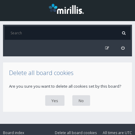
Delete all board cookies
Are you sure you want to delete all cookies set by this board?
Board index
Delete all board cookies
All times are
UTC