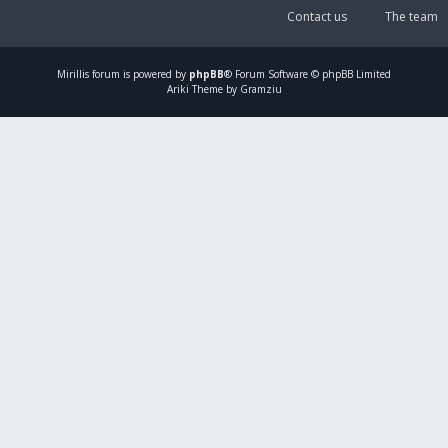
Contact us
The team
Mirillis
forum is powered by
phpBB
® Forum Software © phpBB Limited
Ariki Theme by Gramziu