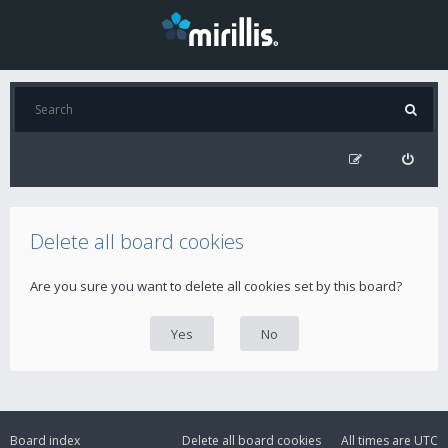
Delete all board cookies
Are you sure you want to delete all cookies set by this board?
Board index
Delete all board cookies
All times are
UTC