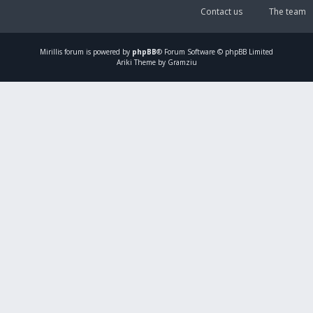
Contact us
The team
Mirillis
forum is powered by
phpBB
® Forum Software © phpBB Limited
Ariki Theme by Gramziu