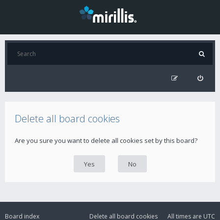
Delete all board cookies
Are you sure you want to delete all cookies set by this board?
Board index
Delete all board cookies
All times are
UTC