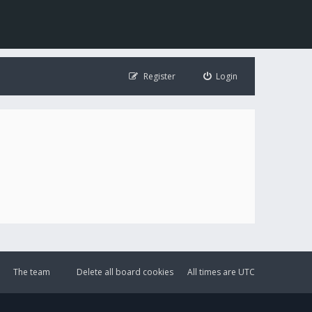
Register
Login
The team
Delete all board cookies
All times are
UTC