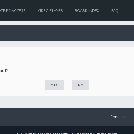
TE PC ACCESS
VIDEO PLAYER
BOARD INDEX
FAQ
oard?
Contact us