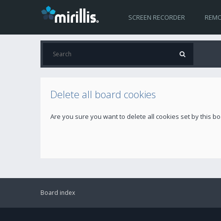
SCREEN RECORDER
REMO
Delete all board cookies
Are you sure you want to delete all cookies set by this b
Board index