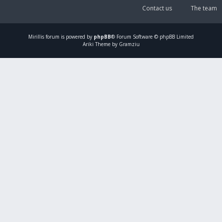
Contact us
The team
Mirillis
forum is powered by
phpBB
® Forum Software © phpBB Limited
Ariki Theme by Gramziu