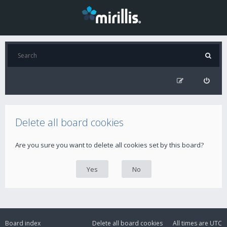
Delete all board cookies
Are you sure you want to delete all cookies set by this board?
Board index
Delete all board cookies
All times are
UTC